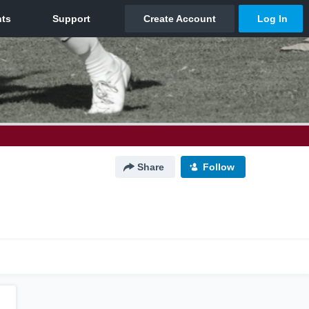
Share
Follow