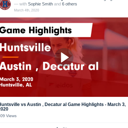
— with
Sophie Smith
and
6
other
s
March 4th, 2020
Huntsville vs Austin , Decatur al Game Highlights - March 3,
2020
109
Views