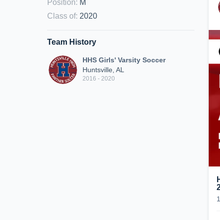
Position
:
M
Class of
:
2020
Team History
HHS Girls' Varsity Soccer
Huntsville, AL
2016 - 2020