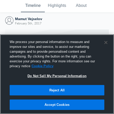
Timeline
Highlights
About
Mamut Vejselov
February 5th, 2017
We process your personal information to measure and
improve our sites and service, to assist our marketing
campaigns and to provide personalised content and
advertising. By clicking the button on the right, you can
exercise your privacy rights. For more information see our
privacy notice
Cookie Policy
Do Not Sell My Personal Information
Reject All
Joined Hudl
5 February 2017
Accept Cookies