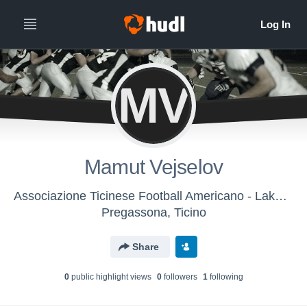
MV
Mamut Vejselov
Associazione Ticinese Football Americano - Lakers U16
Pregassona, Ticino
Share
0
public highlight view
s
0
follower
s
1
following