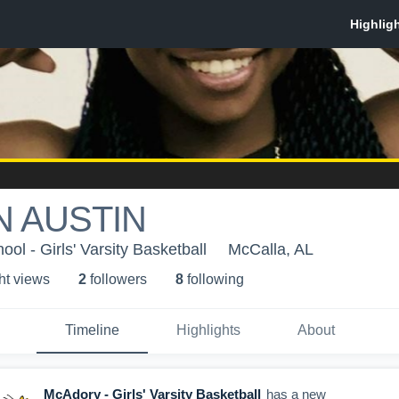
 AUSTIN
l - Girls' Varsity Basketball
McCalla, AL
ht view
s
2
follower
s
8
following
Timeline
Highlights
About
McAdory - Girls' Varsity Basketball
has a new