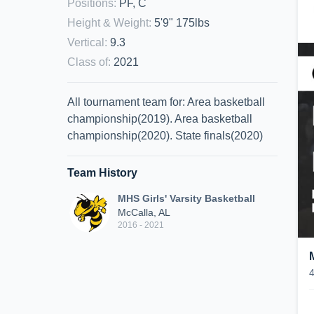
Positions
:
PF, C
Height & Weight
:
5'9" 175lbs
Vertical
:
9.3
Class of
:
2021
All tournament team for: Area basketball
championship(2019). Area basketball
championship(2020). State finals(2020)
Team History
MHS Girls' Varsity Basketball
McCalla, AL
2016 - 2021