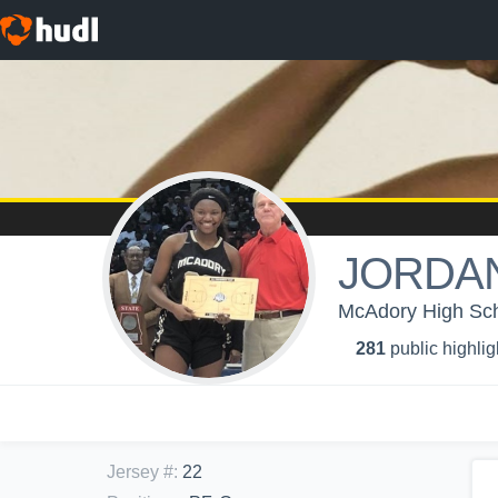
JORDAN
McAdory High Schoo
281
public highlig
Jersey #
:
22