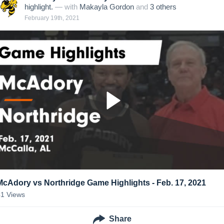
highlight.
— with
Makayla Gordon
and
3
other
s
February 19th, 2021
McAdory vs Northridge Game Highlights - Feb. 17, 2021
41
Views
Share