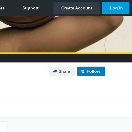
Share
Follow