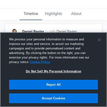
Timeline
Highlights
About
Daniel Baxter
— with
Daniel Baxter
February 8th, 2017
We process your personal information to measure and
improve our sites and service, to assist our marketing
Pinned
campaigns and to provide personalised content and
advertising. By clicking the button on the right, you can
exercise your privacy rights. For more information see our
privacy notice
Cookie Policy
Do Not Sell My Personal Information
Reject All
Accept Cookies