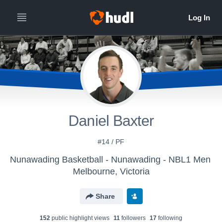
Daniel Baxter
#14 / PF
Nunawading Basketball - Nunawading - NBL1 Men
Melbourne, Victoria
Share
152
public highlight view
s
11
follower
s
17
following