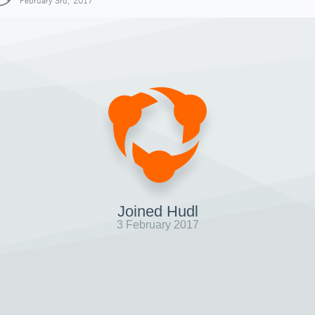
February 3rd, 2017
Joined Hudl
3 February 2017