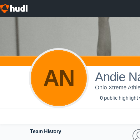
AN
Andie N
Ohio Xtreme Athle
0
public highlight
Team History