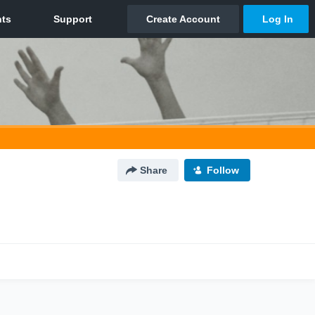
Share
Follow