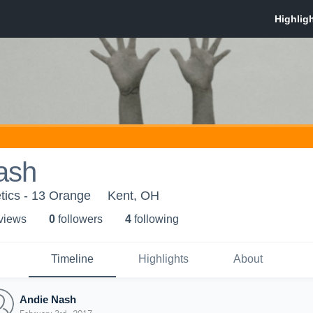
ash
tics - 13 Orange
Kent, OH
 view
s
0
follower
s
4
following
Timeline
Highlights
About
Andie Nash