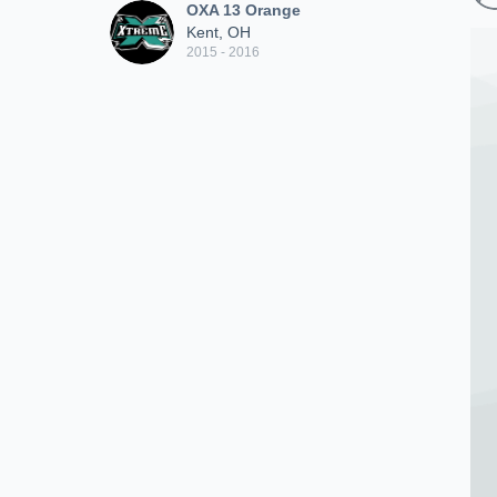
OXA 13 Orange
Kent, OH
2015 - 2016