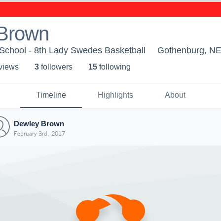
Brown
School - 8th Lady Swedes Basketball
Gothenburg, N
 view
s
3
follower
s
15
following
Timeline
Highlights
About
Dewley Brown
February 3rd, 2017