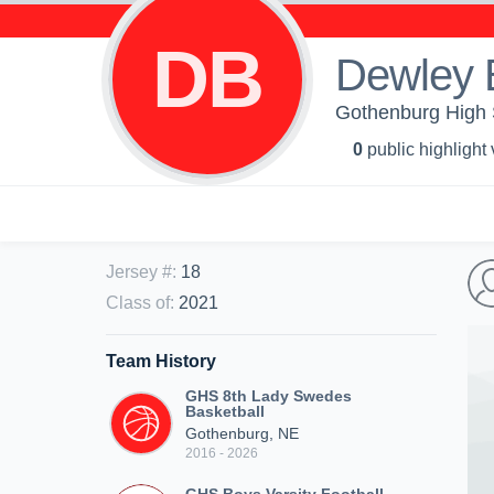
DB
Dewley 
Gothenburg High 
0
public highlight
Jersey #
:
18
Class of
:
2021
Team History
GHS 8th Lady Swedes
Basketball
Gothenburg, NE
2016 - 2026