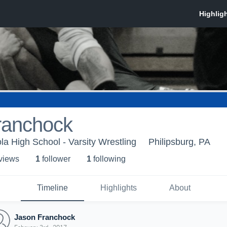
ranchock
la High School - Varsity Wrestling
Philipsburg, PA
 view
s
1
follower
1
following
Timeline
Highlights
About
Jason Franchock