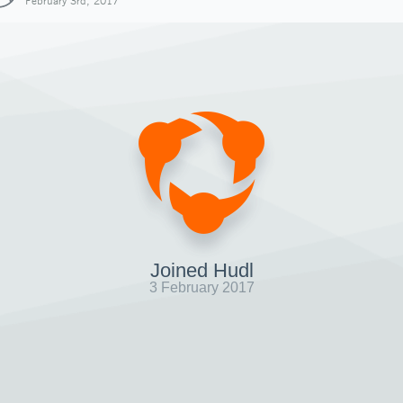
February 3rd, 2017
Joined Hudl
3 February 2017