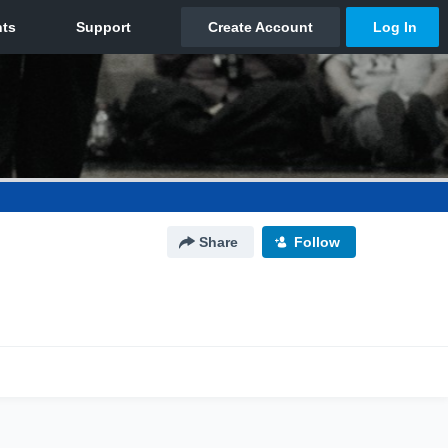
Share
Follow