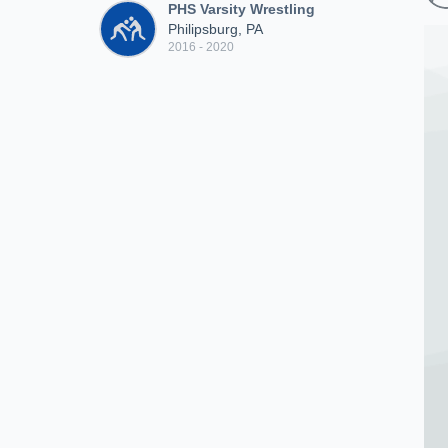
PHS Varsity Wrestling
Philipsburg, PA
2016 - 2020