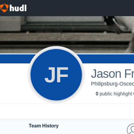
JF
Jason F
Philipsburg-Osceo
0
public highlight
Team History