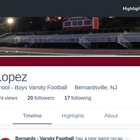
Lopez
ool - Boys Varsity Football
Bernardsville, NJ
ht view
s
20
follower
s
17
following
Timeline
Highlights
About
Bernards - Varsity Football
has a new game recap.
—