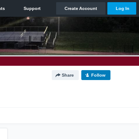
Share
Follow