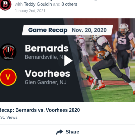
with
Teddy Gouldin
and
8
other
s
January 2nd, 2021
Recap: Bernards vs. Voorhees 2020
591
Views
Share