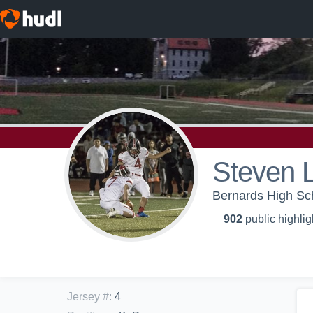
Steven 
Bernards High Sch
902
public highlig
Jersey #
:
4