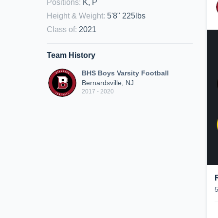
Positions
:
K, P
Height & Weight
:
5'8" 225lbs
Class of
:
2021
Team History
BHS Boys Varsity Football
Bernardsville, NJ
2017 - 2020