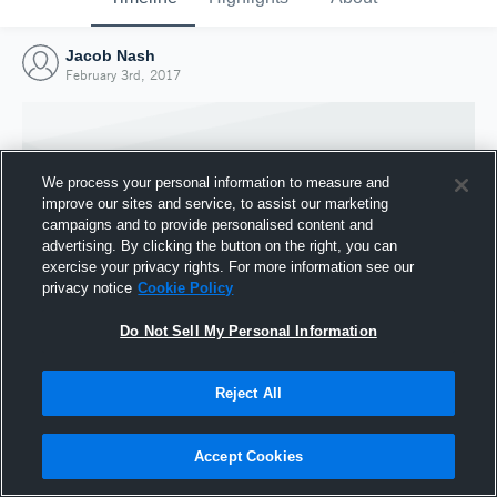
Jacob Nash
February 3rd, 2017
We process your personal information to measure and
improve our sites and service, to assist our marketing
campaigns and to provide personalised content and
advertising. By clicking the button on the right, you can
exercise your privacy rights. For more information see our
privacy notice
Cookie Policy
Do Not Sell My Personal Information
Joined Hudl
Reject All
3 February 2017
Accept Cookies