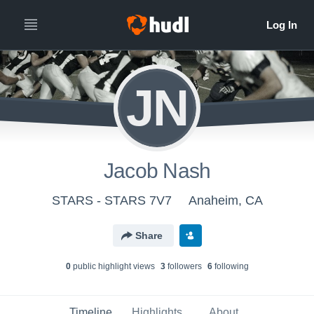
JN
Jacob Nash
STARS - STARS 7V7
Anaheim, CA
Share
0
public highlight view
s
3
follower
s
6
following
Timeline
Highlights
About