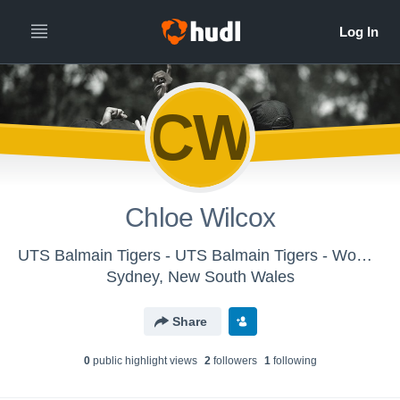
CW
Chloe Wilcox
UTS Balmain Tigers - UTS Balmain Tigers - Women's
Sydney, New South Wales
Share
0
public highlight view
s
2
follower
s
1
following