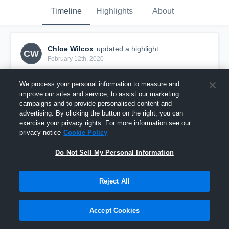
Timeline
Highlights
About
Chloe Wilcox
updated a highlight.
CW
February 12th, 2020
We process your personal information to measure and
improve our sites and service, to assist our marketing
campaigns and to provide personalised content and
advertising. By clicking the button on the right, you can
exercise your privacy rights. For more information see our
privacy notice
Cookie Policy
Do Not Sell My Personal Information
Reject All
FYFE Adelaide Jets - Women's
Accept Cookies
0
Views