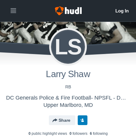
LS
Larry Shaw
RB
DC Generals Police & Fire Football- NPSFL - DMV Generals Police & Fire Football- NPSFL
Upper Marlboro, MD
Share
0
public highlight view
s
0
follower
s
6
following