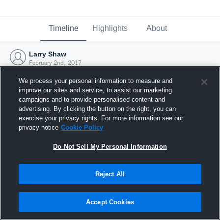
Timeline
Highlights
About
Larry Shaw
February 2nd, 2017
We process your personal information to measure and
improve our sites and service, to assist our marketing
campaigns and to provide personalised content and
advertising. By clicking the button on the right, you can
exercise your privacy rights. For more information see our
privacy notice
Cookie Policy
Do Not Sell My Personal Information
Reject All
Joined Hudl
Accept Cookies
2 February 2017