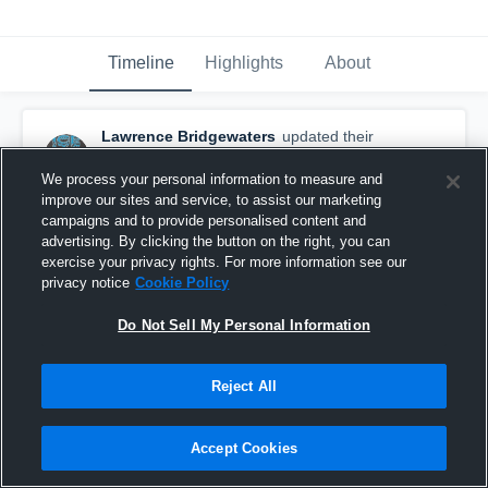
Timeline
Highlights
About
Lawrence Bridgewaters
updated their
profile picture.
February 3rd, 2017
We process your personal information to measure and
improve our sites and service, to assist our marketing
campaigns and to provide personalised content and
advertising. By clicking the button on the right, you can
exercise your privacy rights. For more information see our
privacy notice
Cookie Policy
Do Not Sell My Personal Information
Reject All
Accept Cookies