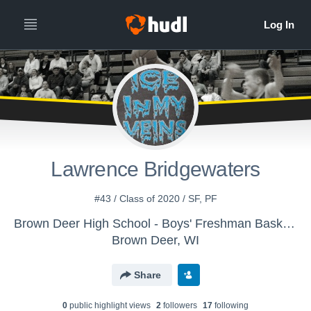
Lawrence Bridgewaters
#43 / Class of 2020 / SF, PF
Brown Deer High School - Boys' Freshman Basketball
Brown Deer, WI
Share
0
public highlight view
s
2
follower
s
17
following