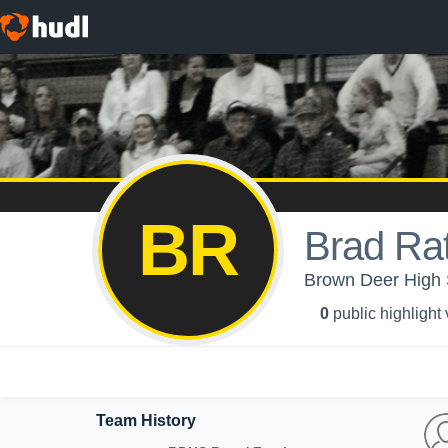
BR
Brad Ra
Brown Deer High 
0
public highlight
Team History