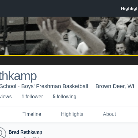
thkamp
School - Boys' Freshman Basketball
Brown Deer, WI
 view
s
1
follower
5
following
Timeline
Highlights
About
Brad Rathkamp