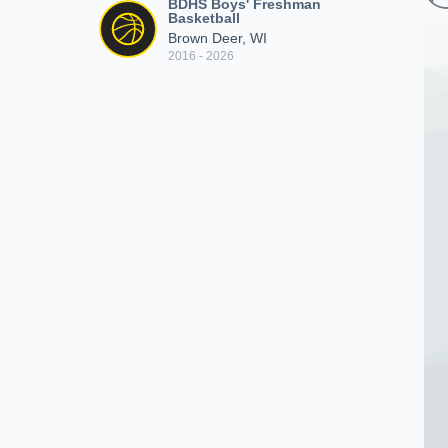
BDHS Boys' Freshman
Basketball
Brown Deer, WI
2016 - 2026