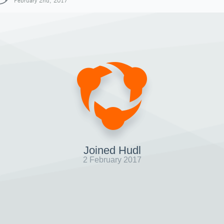
February 2nd, 2017
Joined Hudl
2 February 2017