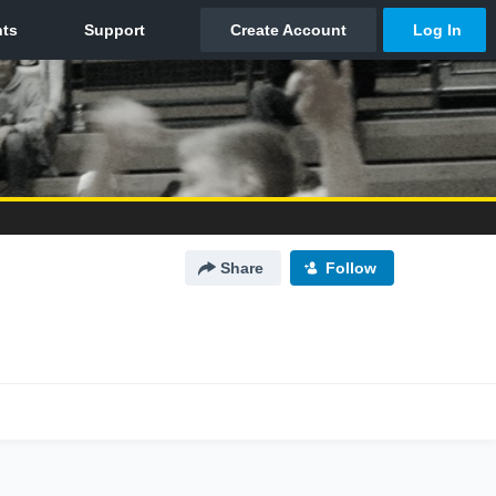
Share
Follow