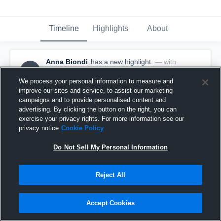
Timeline
Highlights
About
Anna Biondi
has a new highlight.
— with
AB
Anna Biondi
January 10th, 2020
We process your personal information to measure and
improve our sites and service, to assist our marketing
campaigns and to provide personalised content and
advertising. By clicking the button on the right, you can
exercise your privacy rights. For more information see our
privacy notice
Cookie Policy
Do Not Sell My Personal Information
Reject All
Accept Cookies
2 Fast Breaks vs Morgan