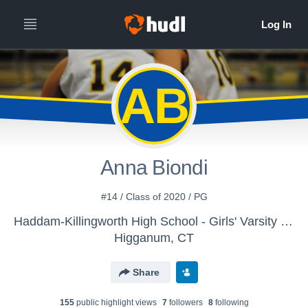
AB
Anna Biondi
#14 / Class of 2020 / PG
Haddam-Killingworth High School - Girls' Varsity Basketball
Higganum, CT
Share
155
public highlight view
s
7
follower
s
8
following