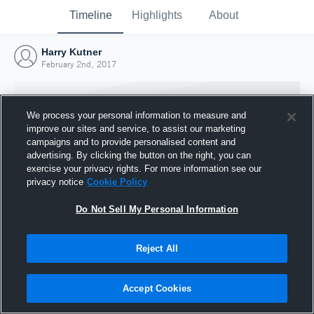
Timeline
Highlights
About
Harry Kutner
February 2nd, 2017
We process your personal information to measure and
improve our sites and service, to assist our marketing
campaigns and to provide personalised content and
advertising. By clicking the button on the right, you can
exercise your privacy rights. For more information see our
privacy notice
Cookie Policy
Do Not Sell My Personal Information
Reject All
Joined Hudl
2 February 2017
Accept Cookies