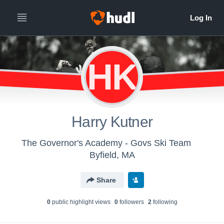
HK
Harry Kutner
The Governor's Academy - Govs Ski Team
Byfield, MA
Share
0
public highlight view
s
0
follower
s
2
following