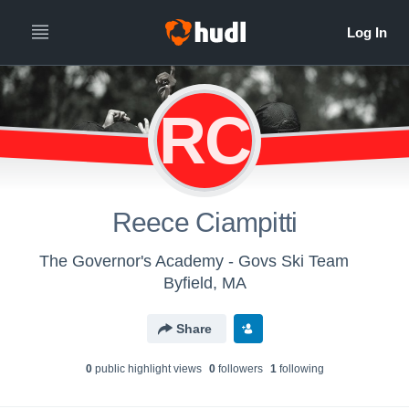
RC
Reece Ciampitti
The Governor's Academy - Govs Ski Team
Byfield, MA
Share
0
public highlight view
s
0
follower
s
1
following