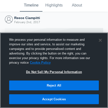
Timeline
Highlights
About
Reece Ciampitti
February 2nd, 2017
We process your personal information to measure and
improve our sites and service, to assist our marketing
campaigns and to provide personalised content and
advertising. By clicking the button on the right, you can
exercise your privacy rights. For more information see our
privacy notice
Cookie Policy
Do Not Sell My Personal Information
Reject All
Joined Hudl
2 February 2017
Accept Cookies