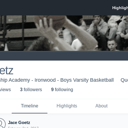
etz
ip Academy - Ironwood - Boys Varsity Basketball
Qu
 view
s
3
follower
s
9
following
Timeline
Highlights
About
Jace Goetz