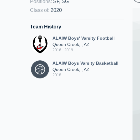
Positions
:
SF, SG
Class of
:
2020
Team History
ALAIW Boys' Varsity Football
Queen Creek, , AZ
2016 - 2019
ALAIW Boys Varsity Basketball
Queen Creek, , AZ
2018