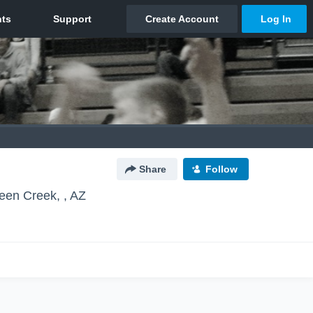
Share
Follow
een Creek, , AZ