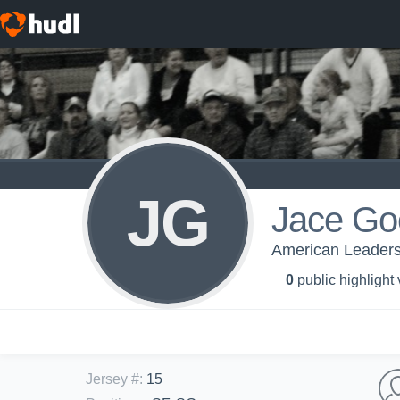
JG
Jace Go
American Leadersh
0
public highlight
Jersey #
:
15