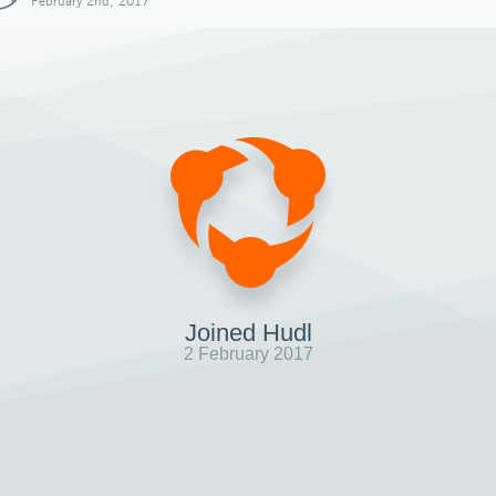
February 2nd, 2017
Joined Hudl
2 February 2017