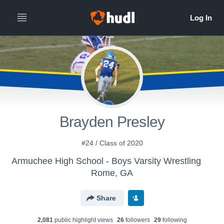
Brayden Presley
#24 / Class of 2020
Armuchee High School - Boys Varsity Wrestling
Rome, GA
Share
2,081
public highlight view
s
26
follower
s
29
following