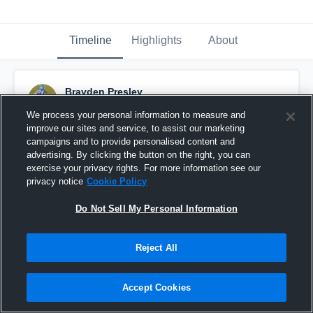
Timeline
Highlights
About
Brayden Presley
January 29th, 2020
We process your personal information to measure and
improve our sites and service, to assist our marketing
Pinned
campaigns and to provide personalised content and
advertising. By clicking the button on the right, you can
exercise your privacy rights. For more information see our
privacy notice
Cookie Policy
Do Not Sell My Personal Information
Reject All
Accept Cookies