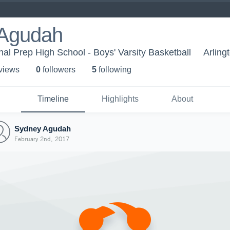
Agudah
nal Prep High School - Boys' Varsity Basketball
Arling
 view
s
0
follower
s
5
following
Timeline
Highlights
About
Sydney Agudah
February 2nd, 2017