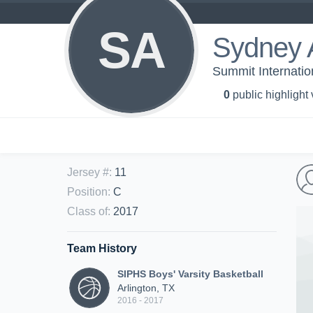
SA
Sydney 
Summit Internatio
0
public highlight
Jersey #
:
11
Position
:
C
Class of
:
2017
Team History
SIPHS Boys' Varsity Basketball
Arlington, TX
2016 - 2017