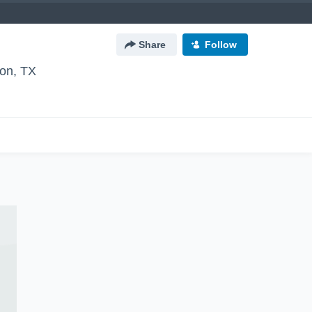
Share
Follow
ton, TX