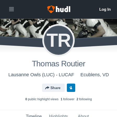
TR
Thomas Routier
Lausanne Owls (LUC) - LUCAF
Ecublens, VD
Share
0
public highlight view
s
1
follower
2
following
Timeline
Highlights
About