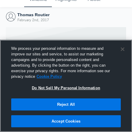
Thomas Routier
February 2nd, 2017
We process your personal information to measure and
improve our sites and service, to assist our marketing
campaigns and to provide personalised content and
advertising. By clicking the button on the right, you can
exercise your privacy rights. For more information see our
privacy notice
Cookie Policy
Do Not Sell My Personal Information
Joined Hudl
Reject All
2 February 2017
Accept Cookies