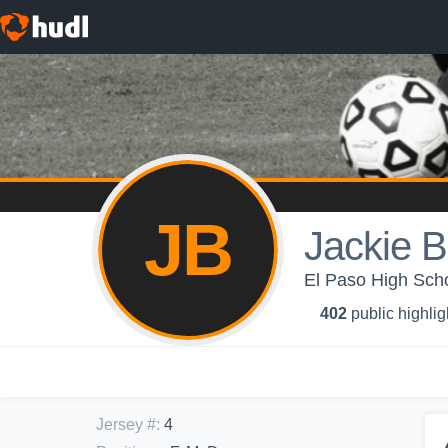
JB
Jackie 
El Paso High Schoo
402
public highlig
Jersey #
:
4