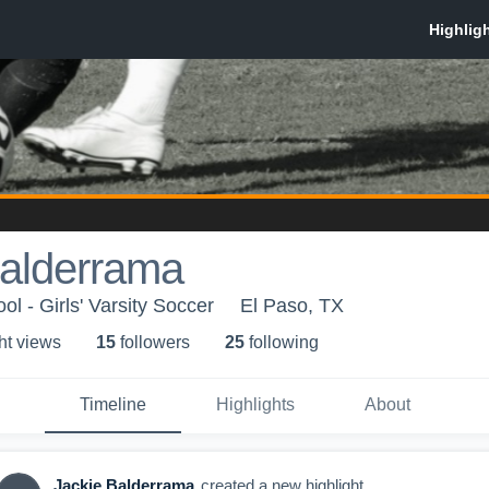
Balderrama
l - Girls' Varsity Soccer
El Paso, TX
ht view
s
15
follower
s
25
following
Timeline
Highlights
About
Jackie Balderrama
created a new highlight.