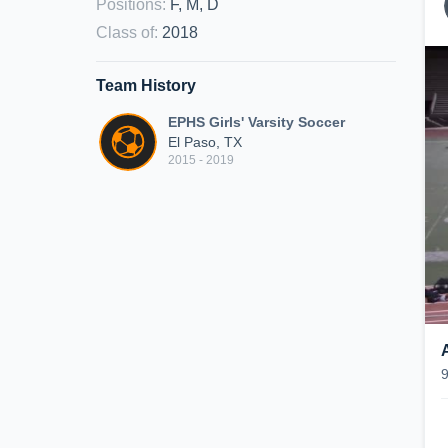
Positions
:
F, M, D
Class of
:
2018
Team History
EPHS Girls' Varsity Soccer
El Paso, TX
2015 - 2019