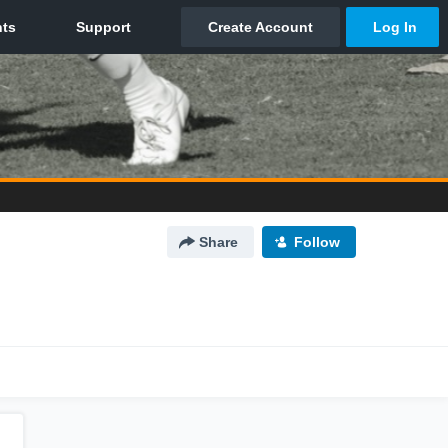
Share
Follow