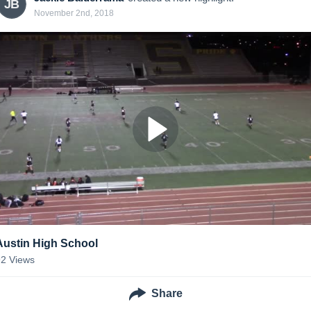
JB
November 2nd, 2018
Austin High School
92
Views
Share