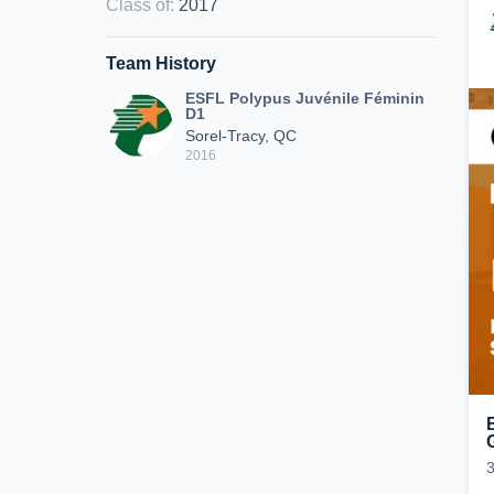
Class of
:
2017
Team History
ESFL Polypus Juvénile Féminin
D1
Sorel-Tracy, QC
2016