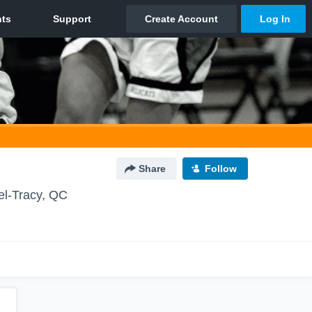
Share
Follow
el-Tracy, QC