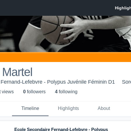
 Martel
 Fernand-Lefebvre - Polypus Juvénile Féminin D1
Sor
t view
s
0
follower
s
4
following
Timeline
Highlights
About
Ecole Secondaire Fernand-Lefebvre - Polypus