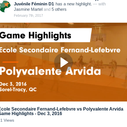
Juvénile Féminin D1
has a new highlight.
— with
Jasmine Martel
and
5
other
s
February 7th, 2017
Ecole Secondaire Fernand-Lefebvre vs Polyvalente Arvida
Game Highlights - Dec 3, 2016
31
Views