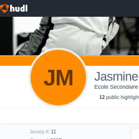
JM
Jasmine
Ecole Secondaire
12
public highligh
Jersey #
:
11