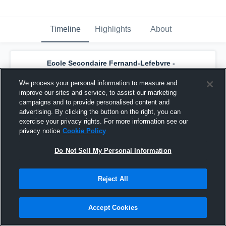
Timeline
Highlights
About
Ecole Secondaire Fernand-Lefebvre -
Polypus Juvénile Féminin D1
has a new
highlight.
— with
Jasmine Martel
and
5
We process your personal information to measure and
other
s
improve our sites and service, to assist our marketing
February 7th, 2017
campaigns and to provide personalised content and
advertising. By clicking the button on the right, you can
exercise your privacy rights. For more information see our
privacy notice
Cookie Policy
Do Not Sell My Personal Information
Reject All
Accept Cookies