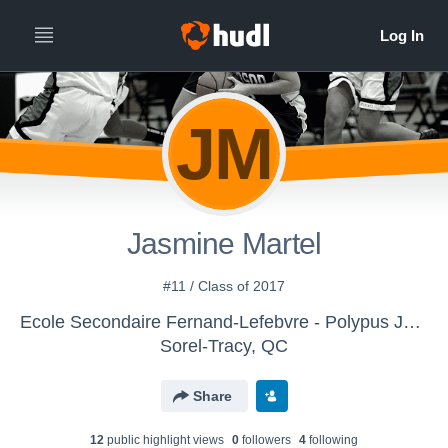
JM
Jasmine Martel
#11 / Class of 2017
Ecole Secondaire Fernand-Lefebvre - Polypus Juvénile Féminin D1
Sorel-Tracy, QC
Share
12
public highlight view
s
0
follower
s
4
following