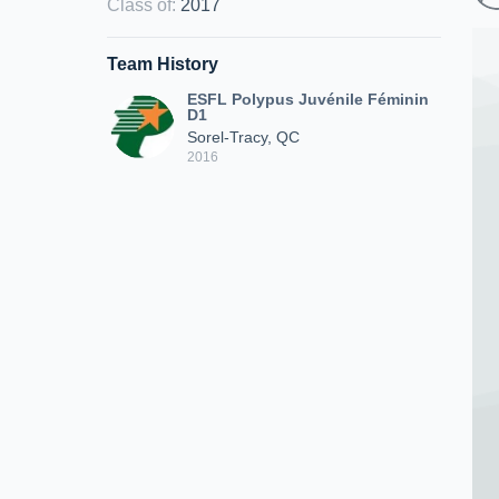
Class of
:
2017
Team History
ESFL Polypus Juvénile Féminin
D1
Sorel-Tracy, QC
2016