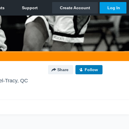
Share
Follow
el-Tracy, QC