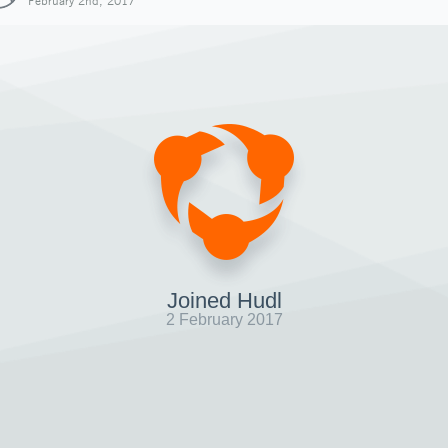
February 2nd, 2017
Joined Hudl
2 February 2017