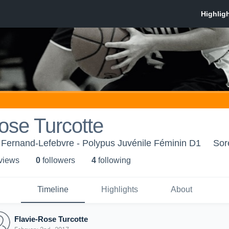
ose Turcotte
 Fernand-Lefebvre - Polypus Juvénile Féminin D1
Sor
 view
s
0
follower
s
4
following
Timeline
Highlights
About
Flavie-Rose Turcotte