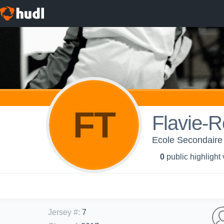
FT
Flavie-R
Ecole Secondaire
0
public highlight
Jersey #
:
7