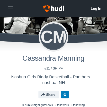
CM
Cassandra Manning
#11 / SF, PF
Nashua Girls Biddy Basketball - Panthers
nashua, NH
Share
0
public highlight view
s
0
follower
s
5
following