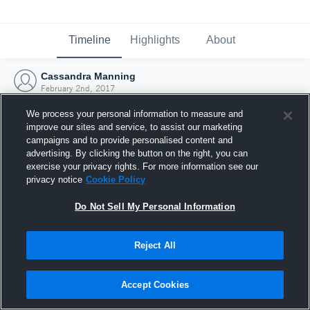
Timeline
Highlights
About
Cassandra Manning
February 2nd, 2017
We process your personal information to measure and
improve our sites and service, to assist our marketing
campaigns and to provide personalised content and
advertising. By clicking the button on the right, you can
exercise your privacy rights. For more information see our
privacy notice
Cookie Policy
Do Not Sell My Personal Information
Reject All
Joined Hudl
Accept Cookies
2 February 2017