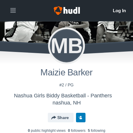
MB
Maizie Barker
#2 / PG
Nashua Girls Biddy Basketball - Panthers
nashua, NH
Share
0
public highlight view
s
0
follower
s
5
following