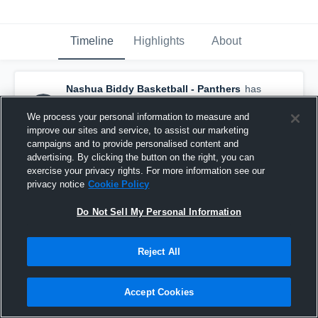
Timeline
Highlights
About
Nashua Biddy Basketball - Panthers
has
a new highlight.
— with
Caroline Sullivan
and
5
other
s
We process your personal information to measure and
March 5th, 2017
improve our sites and service, to assist our marketing
campaigns and to provide personalised content and
advertising. By clicking the button on the right, you can
exercise your privacy rights. For more information see our
privacy notice
Cookie Policy
Do Not Sell My Personal Information
Reject All
Accept Cookies