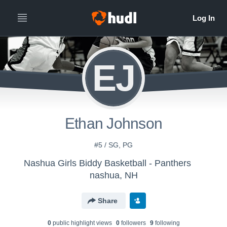
EJ
Ethan Johnson
#5 / SG, PG
Nashua Girls Biddy Basketball - Panthers
nashua, NH
Share
0
public highlight view
s
0
follower
s
9
following