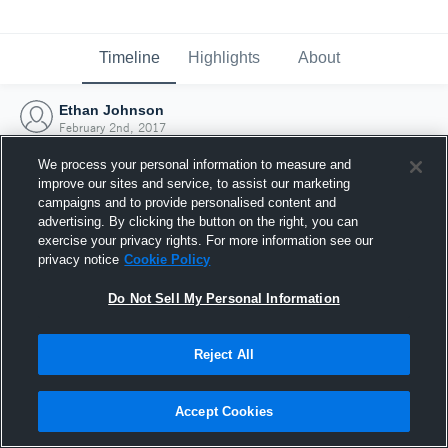
Timeline
Highlights
About
Ethan Johnson
February 2nd, 2017
We process your personal information to measure and
improve our sites and service, to assist our marketing
campaigns and to provide personalised content and
advertising. By clicking the button on the right, you can
exercise your privacy rights. For more information see our
privacy notice
Cookie Policy
Do Not Sell My Personal Information
Reject All
Joined Hudl
Accept Cookies
2 February 2017