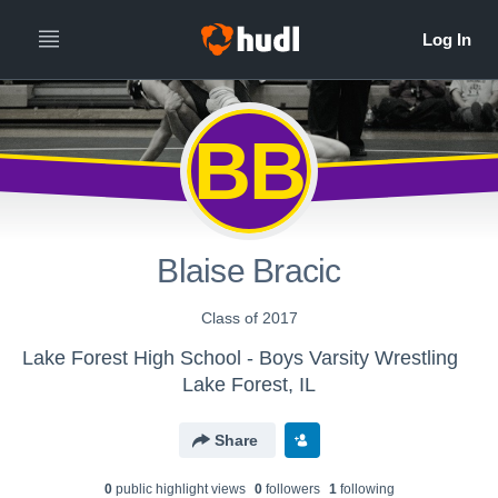
BB
Blaise Bracic
Class of 2017
Lake Forest High School - Boys Varsity Wrestling
Lake Forest, IL
Share
0
public highlight view
s
0
follower
s
1
following