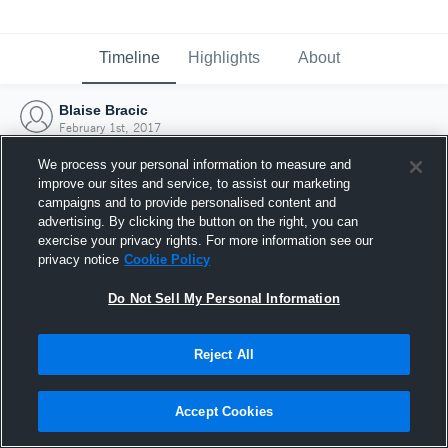
Timeline
Highlights
About
Blaise Bracic
February 1st, 2017
We process your personal information to measure and
improve our sites and service, to assist our marketing
campaigns and to provide personalised content and
advertising. By clicking the button on the right, you can
exercise your privacy rights. For more information see our
privacy notice
Cookie Policy
Do Not Sell My Personal Information
Reject All
Joined Hudl
Accept Cookies
1 February 2017