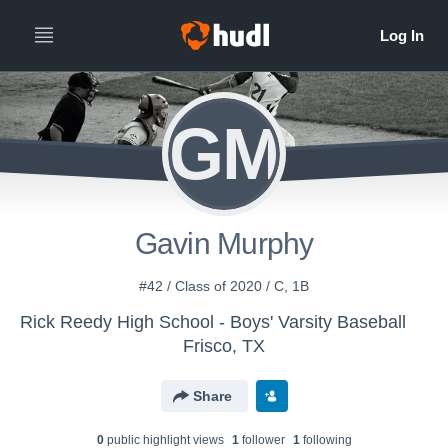
GM
Gavin Murphy
#42 / Class of 2020 / C, 1B
Rick Reedy High School - Boys' Varsity Baseball
Frisco, TX
Share
0
public highlight view
s
1
follower
1
following