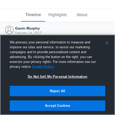
Timeline
Highlights
About
Gavin Murphy
February 1st, 2017
We process your personal information to measure and
improve our sites and service, to assist our marketing
campaigns and to provide personalised content and
advertising. By clicking the button on the right, you can
exercise your privacy rights. For more information see our
privacy notice
Cookie Policy
Do Not Sell My Personal Information
Reject All
Joined Hudl
Accept Cookies
1 February 2017