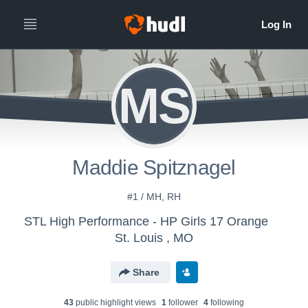
MS
Maddie Spitznagel
#1 / MH, RH
STL High Performance - HP Girls 17 Orange
St. Louis , MO
Share
43
public highlight view
s
1
follower
4
following