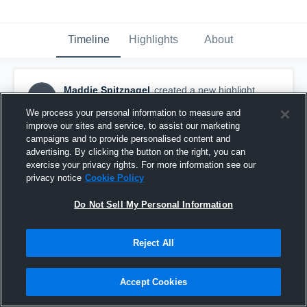
Timeline
Highlights
About
Maddie Spitznagel
created a new highlight.
MS
April 3rd, 2017
We process your personal information to measure and
improve our sites and service, to assist our marketing
campaigns and to provide personalised content and
advertising. By clicking the button on the right, you can
exercise your privacy rights. For more information see our
privacy notice
Cookie Policy
Do Not Sell My Personal Information
Reject All
Accept Cookies
Fight Club VB