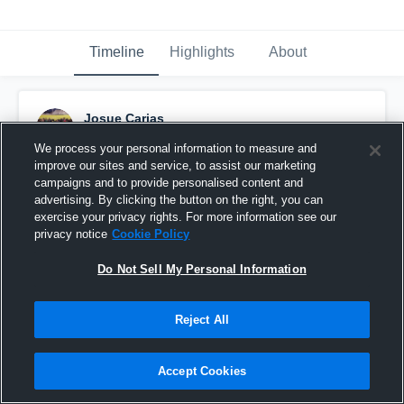
Timeline
Highlights
About
Josue Carias
March 5th, 2017
We process your personal information to measure and
improve our sites and service, to assist our marketing
Pinned
campaigns and to provide personalised content and
advertising. By clicking the button on the right, you can
exercise your privacy rights. For more information see our
privacy notice
Cookie Policy
Do Not Sell My Personal Information
Reject All
Accept Cookies