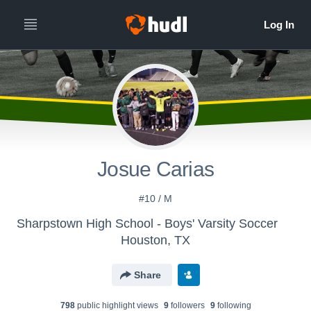
Josue Carias
#10 / M
Sharpstown High School - Boys' Varsity Soccer
Houston, TX
Share
798
public highlight view
s
9
follower
s
9
following