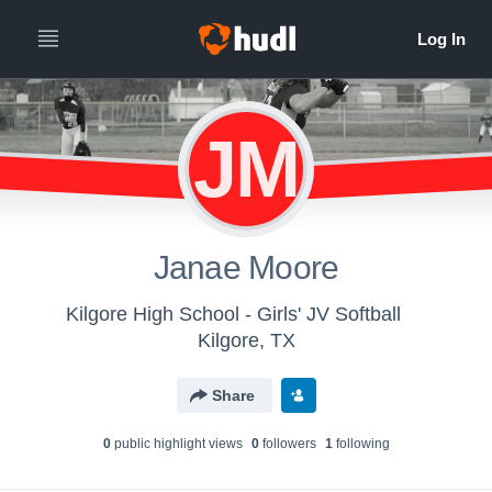
JM
Janae Moore
Kilgore High School - Girls' JV Softball
Kilgore, TX
Share
0
public highlight view
s
0
follower
s
1
following