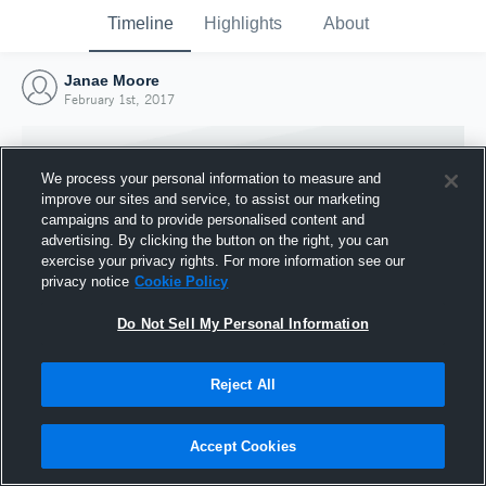
Timeline
Highlights
About
Janae Moore
February 1st, 2017
We process your personal information to measure and
improve our sites and service, to assist our marketing
campaigns and to provide personalised content and
advertising. By clicking the button on the right, you can
exercise your privacy rights. For more information see our
privacy notice
Cookie Policy
Do Not Sell My Personal Information
Reject All
Joined Hudl
1 February 2017
Accept Cookies