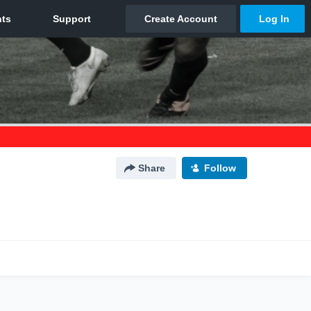
Share
Follow