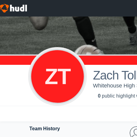
ZT
Zach Tol
Whitehouse High 
0
public highlight
Team History