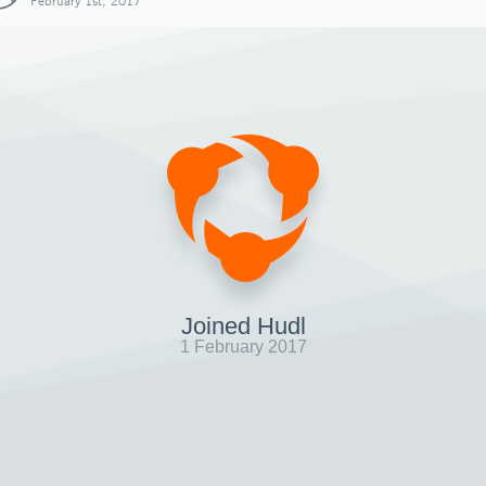
February 1st, 2017
Joined Hudl
1 February 2017