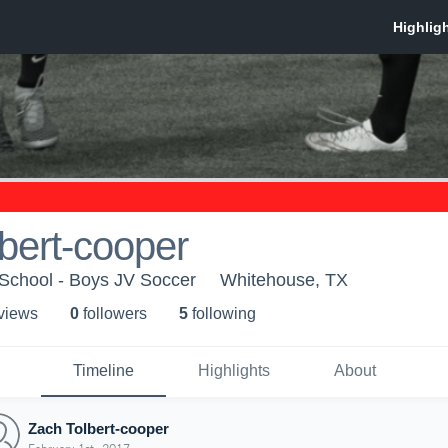
bert-cooper
School - Boys JV Soccer
Whitehouse, TX
 view
s
0
follower
s
5
following
Timeline
Highlights
About
Zach Tolbert-cooper