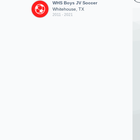
WHS Boys JV Soccer
Whitehouse, TX
2011 - 2021