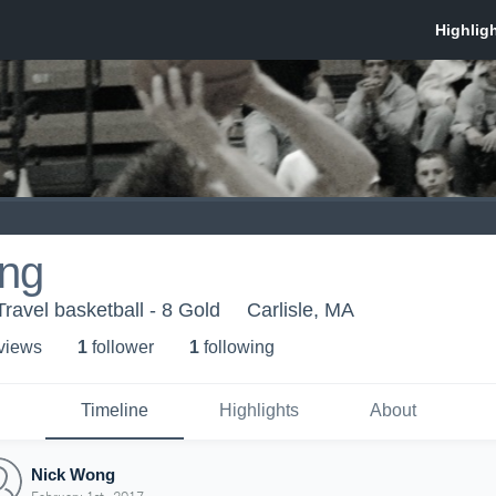
ng
ravel basketball - 8 Gold
Carlisle, MA
 view
s
1
follower
1
following
Timeline
Highlights
About
Nick Wong