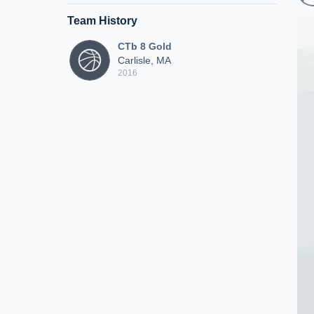
Team History
CTb 8 Gold
Carlisle, MA
2016