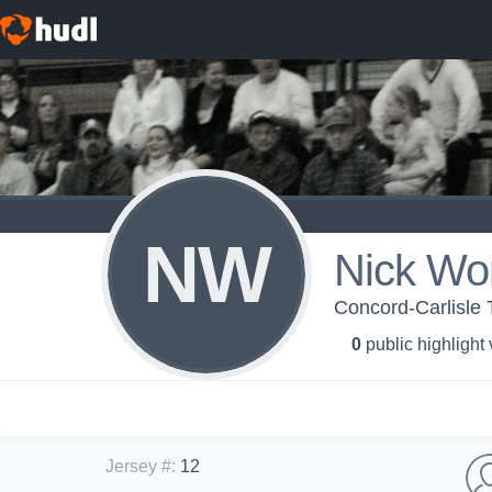
NW
Nick Wo
Concord-Carlisle T
0
public highlight
Jersey #
:
12