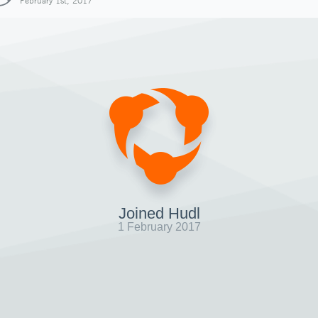
February 1st, 2017
Joined Hudl
1 February 2017