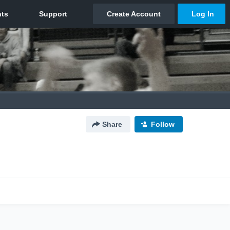
Share
Follow