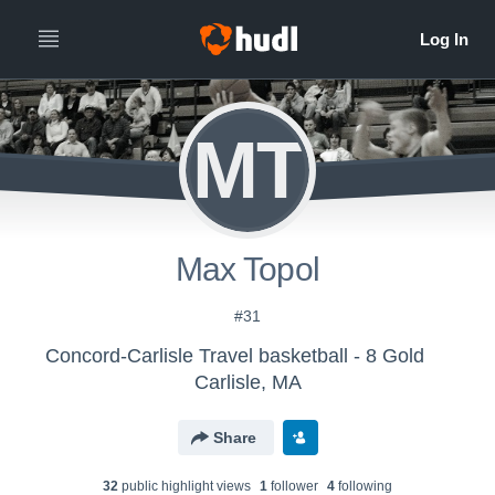
MT
Max Topol
#31
Concord-Carlisle Travel basketball - 8 Gold
Carlisle, MA
Share
32
public highlight view
s
1
follower
4
following