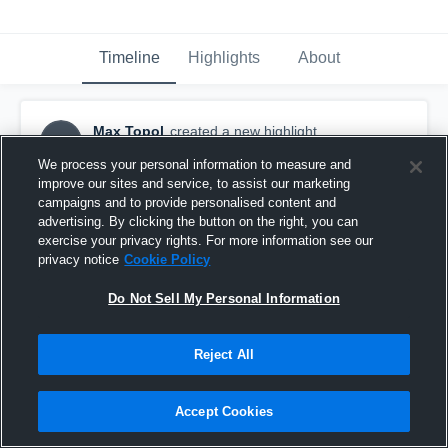
Timeline
Highlights
About
Max Topol
created a new highlight.
MT
March 1st, 2017
We process your personal information to measure and
improve our sites and service, to assist our marketing
campaigns and to provide personalised content and
advertising. By clicking the button on the right, you can
exercise your privacy rights. For more information see our
privacy notice
Cookie Policy
Do Not Sell My Personal Information
Reject All
Accept Cookies
Lexington 2/26/2017