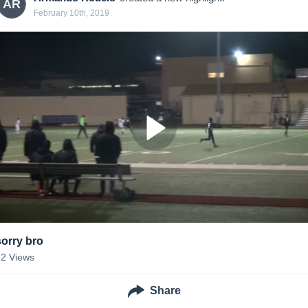
AR
February 10th, 2019
sorry bro
12
Views
Share