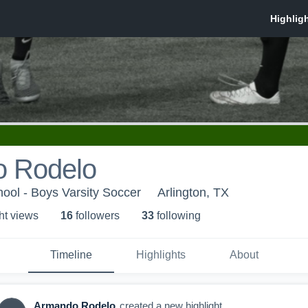
 Rodelo
hool - Boys Varsity Soccer
Arlington, TX
ht view
s
16
follower
s
33
following
Timeline
Highlights
About
Armando Rodelo
created a new highlight.