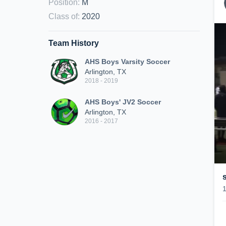
Position
:
M
Class of
:
2020
Team History
AHS Boys Varsity Soccer
Arlington, TX
2018 - 2019
AHS Boys' JV2 Soccer
Arlington, TX
2016 - 2017