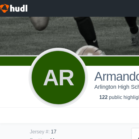
AR
Armando
Arlington High Sc
122
public highlig
Jersey #
:
17