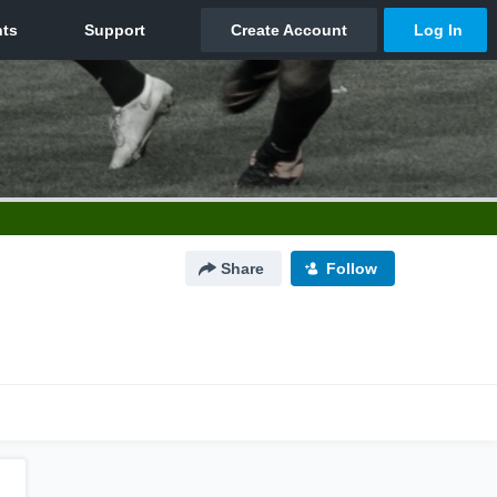
Share
Follow