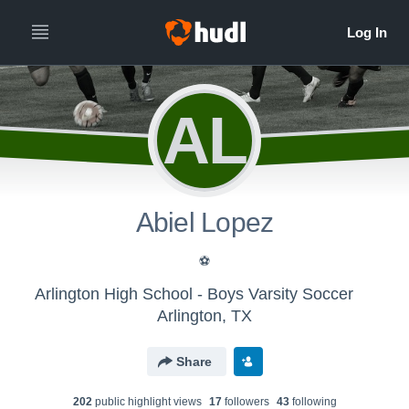
AL
Abiel Lopez
⚽
Arlington High School - Boys Varsity Soccer
Arlington, TX
Share
202
public highlight view
s
17
follower
s
43
following