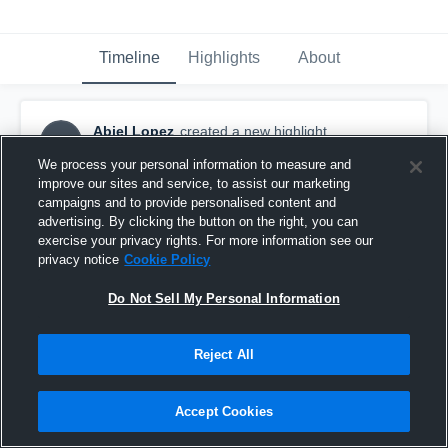
Timeline
Highlights
About
Abiel Lopez
created a new highlight.
AL
March 4th, 2017
We process your personal information to measure and
improve our sites and service, to assist our marketing
campaigns and to provide personalised content and
advertising. By clicking the button on the right, you can
exercise your privacy rights. For more information see our
privacy notice
Cookie Policy
Do Not Sell My Personal Information
Reject All
Accept Cookies
Houston High School