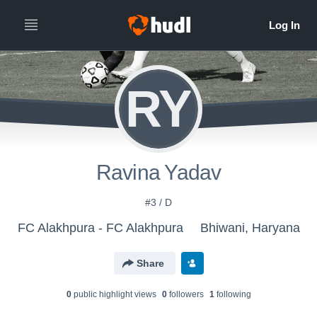
RY
Ravina Yadav
#3 / D
FC Alakhpura - FC Alakhpura
Bhiwani, Haryana
Share
0
public highlight view
s
0
follower
s
1
following