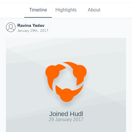
Timeline
Highlights
About
Ravina Yadav
January 29th, 2017
Joined Hudl
29 January 2017