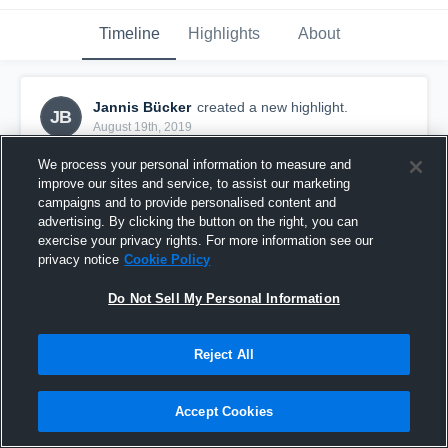
Timeline
Highlights
About
Jannis Bücker
created a new highlight.
JB
August 19th, 2019
We process your personal information to measure and
improve our sites and service, to assist our marketing
campaigns and to provide personalised content and
advertising. By clicking the button on the right, you can
exercise your privacy rights. For more information see our
privacy notice
Cookie Policy
Do Not Sell My Personal Information
Reject All
TuS iserlohn 1846 e.V.
Accept Cookies
24
Views