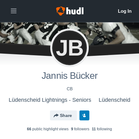
JB
Jannis Bücker
CB
Lüdenscheid Lightnings - Seniors
Lüdenscheid
Share
66
public highlight view
s
9
follower
s
11
following