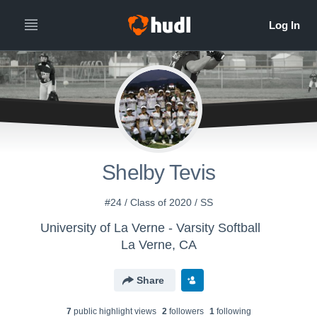
Shelby Tevis
#24 / Class of 2020 / SS
University of La Verne - Varsity Softball
La Verne, CA
Share
7
public highlight view
s
2
follower
s
1
following