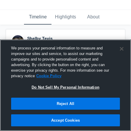
Timeline
Highlights
About
Shelby Tevis
February 16th, 2017
We process your personal information to measure and
improve our sites and service, to assist our marketing
Pinned
campaigns and to provide personalised content and
advertising. By clicking the button on the right, you can
exercise your privacy rights. For more information see our
privacy notice
Cookie Policy
Do Not Sell My Personal Information
Reject All
Accept Cookies