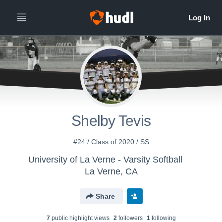
Shelby Tevis
#24 / Class of 2020 / SS
University of La Verne - Varsity Softball
La Verne, CA
Share
7
public highlight view
s
2
follower
s
1
following