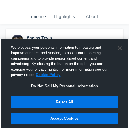
Timeline
Highlights
About
Shelby Tevis
February 16th, 2017
We process your personal information to measure and
improve our sites and service, to assist our marketing
Pinned
campaigns and to provide personalised content and
advertising. By clicking the button on the right, you can
exercise your privacy rights. For more information see our
privacy notice
Cookie Policy
Do Not Sell My Personal Information
Reject All
Accept Cookies