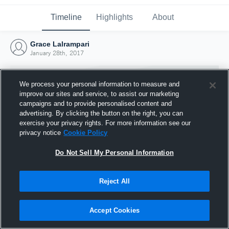
Timeline
Highlights
About
Grace Lalrampari
January 28th, 2017
We process your personal information to measure and
improve our sites and service, to assist our marketing
campaigns and to provide personalised content and
advertising. By clicking the button on the right, you can
exercise your privacy rights. For more information see our
privacy notice
Cookie Policy
Do Not Sell My Personal Information
Reject All
Joined Hudl
28 January 2017
Accept Cookies