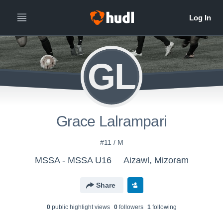
GL
Grace Lalrampari
#11 / M
MSSA - MSSA U16
Aizawl, Mizoram
Share
0
public highlight view
s
0
follower
s
1
following