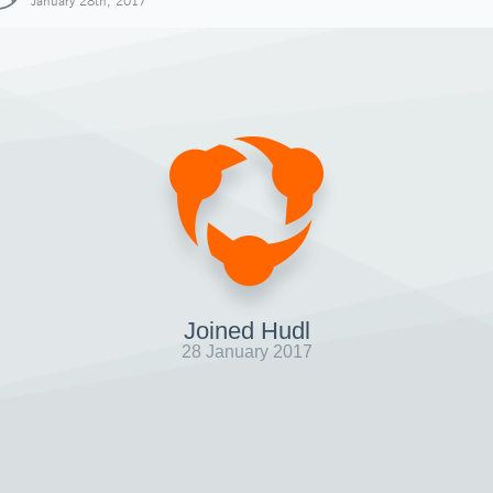
January 28th, 2017
Joined Hudl
28 January 2017