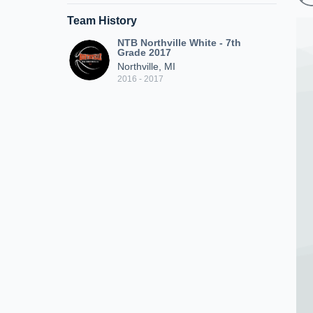
Team History
NTB Northville White - 7th
Grade 2017
Northville, MI
2016 - 2017