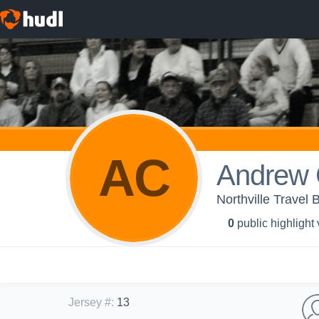
AC
Andrew 
Northville Travel 
0
public highlight
Jersey #
:
13