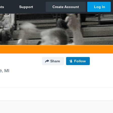
Share
Follow
e, MI