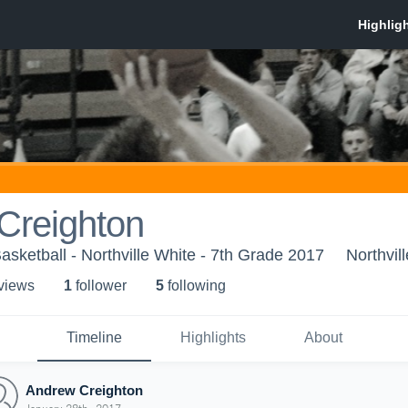
Creighton
Basketball - Northville White - 7th Grade 2017
Northvill
 view
s
1
follower
5
following
Timeline
Highlights
About
Andrew Creighton