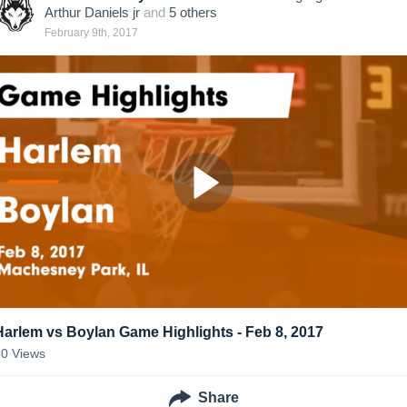
Arthur Daniels jr
and
5
other
s
February 9th, 2017
Harlem vs Boylan Game Highlights - Feb 8, 2017
60
Views
Share