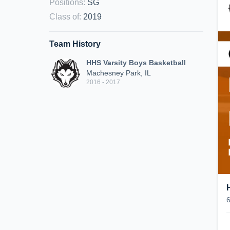
Positions
:
SG
Class of
:
2019
Team History
HHS Varsity Boys Basketball
Machesney Park, IL
2016 - 2017