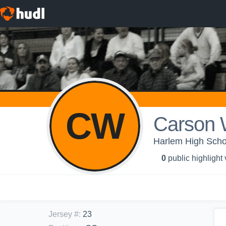
CW
Carson 
Harlem High Schoo
0
public highlight
Jersey #
:
23