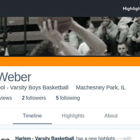
Weber
l - Varsity Boys Basketball
Machesney Park, IL
 view
s
2
follower
s
5
following
Timeline
Highlights
About
Harlem - Varsity Basketball
has a new highlight.
— with