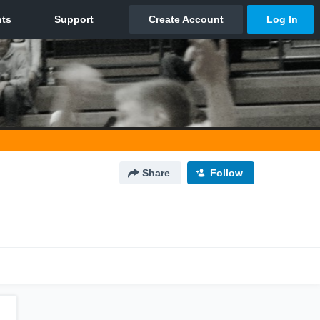
Share
Follow