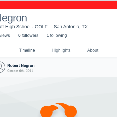
Negron
aft High School - GOLF
San Antonio, TX
 view
s
0
follower
s
1
following
Timeline
Highlights
About
Robert Negron
October 6th, 2011