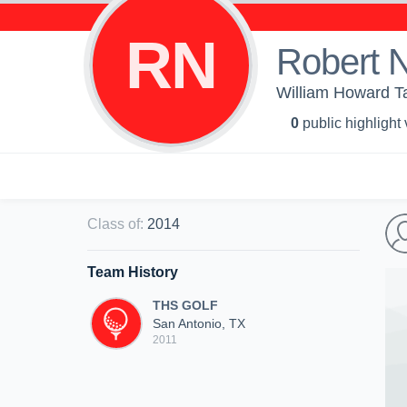
RN
Robert 
William Howard T
0
public highlight
Class of
:
2014
Team History
THS GOLF
San Antonio, TX
2011