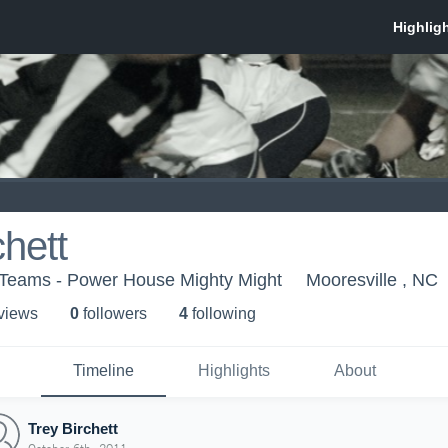
chett
 Teams - Power House Mighty Might
Mooresville , NC
 view
s
0
follower
s
4
following
Timeline
Highlights
About
Trey Birchett