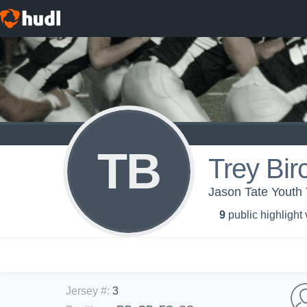
TB
Trey Bir
Jason Tate Youth
9
public highlight
Jersey #
:
3