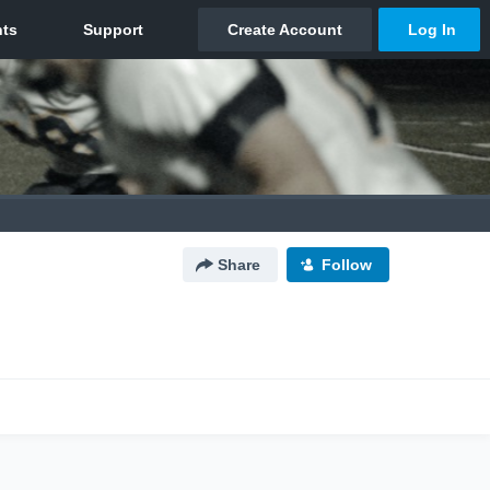
Share
Follow