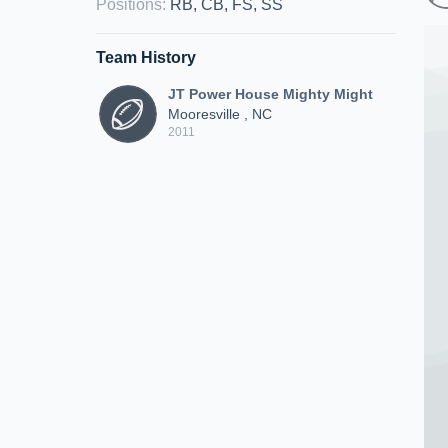
Positions
:
RB, CB, FS, SS
Team History
JT Power House Mighty Might
Mooresville , NC
2011