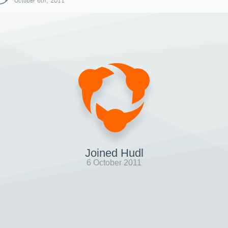
October 6th, 2011
Joined Hudl
6 October 2011