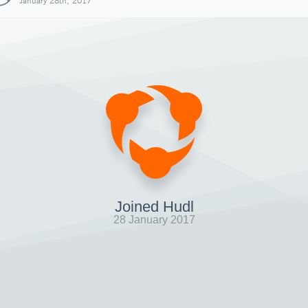
January 28th, 2017
Joined Hudl
28 January 2017