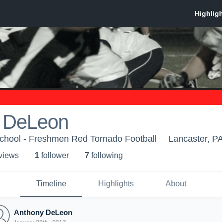
 DeLeon
hool - Freshmen Red Tornado Football
Lancaster, P
 view
s
1
follower
7
following
Timeline
Highlights
About
Anthony DeLeon