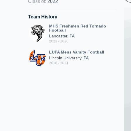
Class of
:
2022
Team History
MHS Freshmen Red Tornado
Football
Lancaster, PA
2022 - 2026
LUPA Mens Varsity Football
Lincoln University, PA
2018 - 2021