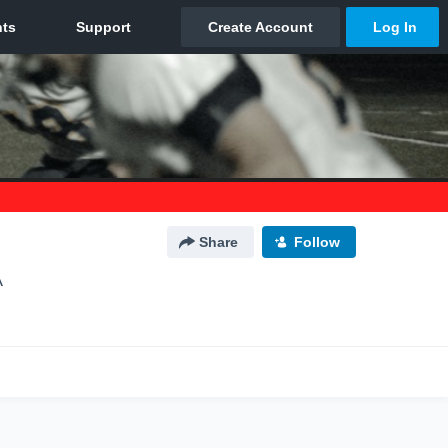
Share
Follow
A