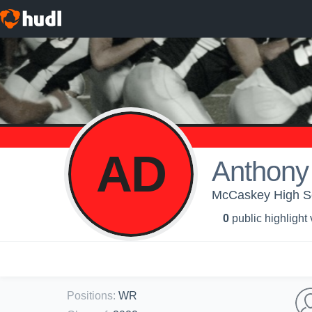
AD
Anthony
McCaskey High Sc
0
public highlight
Positions
:
WR