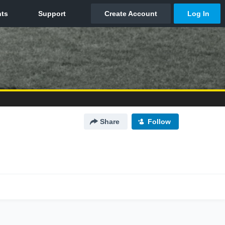
Share
Follow