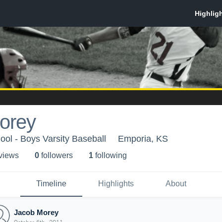
orey
ol - Boys Varsity Baseball
Emporia, KS
 view
s
0
follower
s
1
following
Timeline
Highlights
About
Jacob Morey