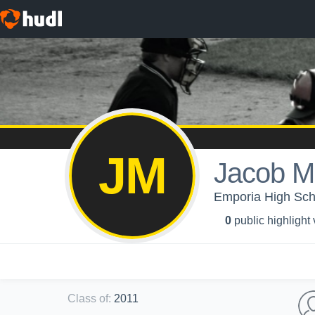
JM
Jacob M
Emporia High Scho
0
public highlight
Class of
:
2011