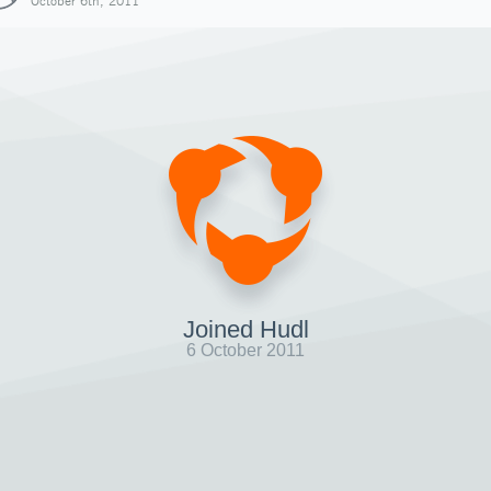
October 6th, 2011
Joined Hudl
6 October 2011