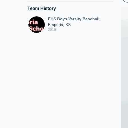
Team History
EHS Boys Varsity Baseball
Emporia, KS
2010