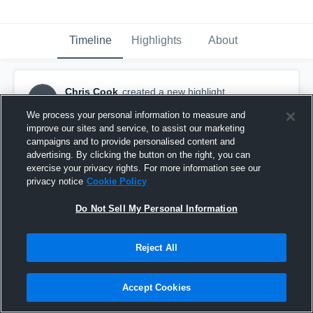
Timeline
Highlights
About
Chris Cook
created a new highlight.
CC
March 18th, 2017
We process your personal information to measure and
improve our sites and service, to assist our marketing
campaigns and to provide personalised content and
advertising. By clicking the button on the right, you can
exercise your privacy rights. For more information see our
privacy notice
Cookie Policy
Do Not Sell My Personal Information
Reject All
Accept Cookies
Madison County