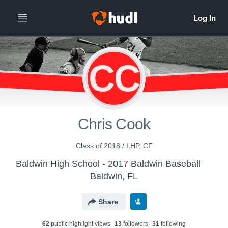
CC
Chris Cook
Class of 2018 / LHP, CF
Baldwin High School - 2017 Baldwin Baseball
Baldwin, FL
Share
62
public highlight view
s
13
follower
s
31
following