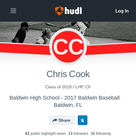
CC
Chris Cook
Class of 2018 / LHP, CF
Baldwin High School - 2017 Baldwin Baseball
Baldwin, FL
Share
62
public highlight view
s
13
follower
s
31
following