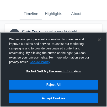
Timeline
Highlights
About
Chris Cook
created a new highlight.
CC
March 18th, 2017
We process your personal information to measure and
improve our sites and service, to assist our marketing
campaigns and to provide personalised content and
advertising. By clicking the button on the right, you can
exercise your privacy rights. For more information see our
privacy notice
Cookie Policy
Do Not Sell My Personal Information
Reject All
Accept Cookies
Madison County